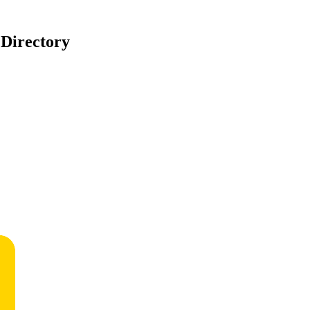
 Directory