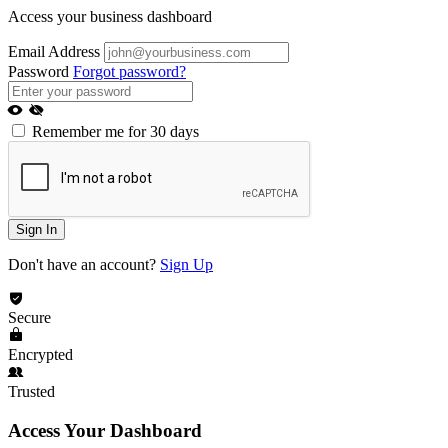
Access your business dashboard
Email Address
Password
Forgot password?
Remember me for 30 days
Sign In
Don't have an account?
Sign Up
Secure
Encrypted
Trusted
Access Your Dashboard