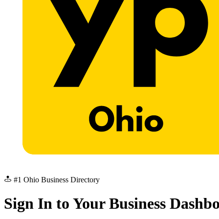
#1 Ohio Business Directory
Sign In to Your Business Dashb