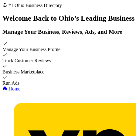
#1 Ohio Business Directory
Welcome Back to
Ohio’s
Leading Business
Manage Your Business, Reviews, Ads, and More
Manage Your Business Profile
Track Customer Reviews
Business Marketplace
Run Ads
Home