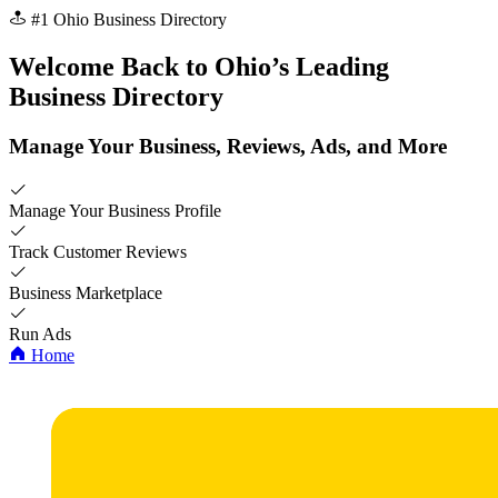
#1 Ohio Business Directory
Welcome Back to
Ohio’s
Leading
Business Directory
Manage Your Business, Reviews, Ads, and More
Manage Your Business Profile
Track Customer Reviews
Business Marketplace
Run Ads
Home