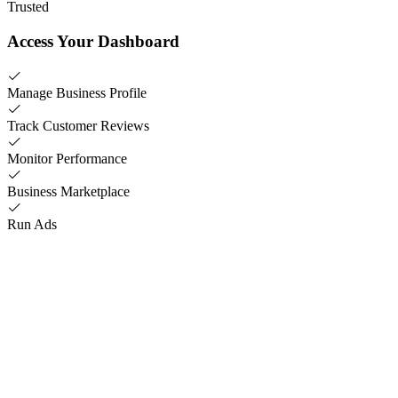
Trusted
Access Your Dashboard
Manage Business Profile
Track Customer Reviews
Monitor Performance
Business Marketplace
Run Ads