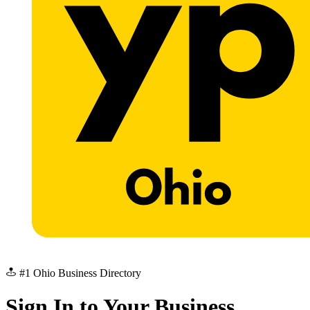
#1 Ohio Business Directory
Sign In to Your Business