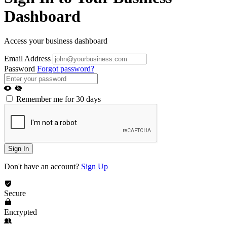
Dashboard
Access your business dashboard
Email Address
Password
Forgot password?
Remember me for 30 days
Sign In
Don't have an account?
Sign Up
Secure
Encrypted