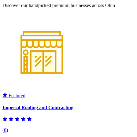
Discover our handpicked premium businesses across Ohio
Featured
Imperial Roofing and Contracting
(8)