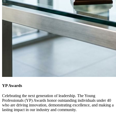
YP Awards
Celebrating the next generation of leadership. The Young
Professionals (YP) Awards honor outstanding individuals under 40
who are driving innovation, demonstrating excellence, and making a
lasting impact in our industry and community.