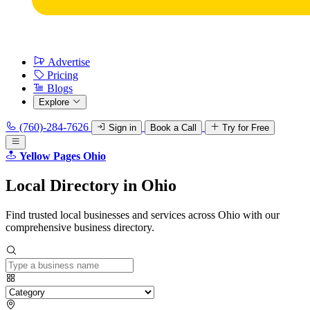
Advertise
Pricing
Blogs
Explore
(760)-284-7626
Sign in
Book a Call
Try for Free
Yellow Pages Ohio
Local
Directory
in Ohio
Find trusted local businesses and services across Ohio with our
comprehensive business directory.