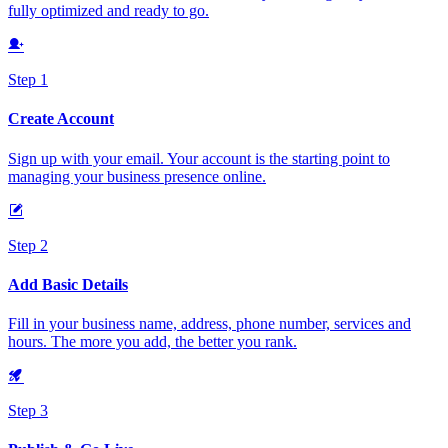
fully optimized and ready to go.
Step 1
Create Account
Sign up with your email. Your account is the starting point to
managing your business presence online.
Step 2
Add Basic Details
Fill in your business name, address, phone number, services and
hours. The more you add, the better you rank.
Step 3