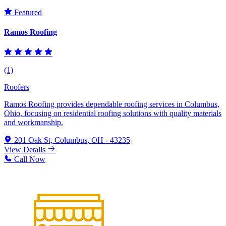
Featured
Ramos Roofing
(1)
Roofers
Ramos Roofing provides dependable roofing services in Columbus,
Ohio, focusing on residential roofing solutions with quality materials
and workmanship.
201 Oak St, Columbus, OH - 43235
View Details
Call Now