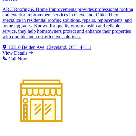
ARC Roofing & Home Improvements provides professional roofing
and exterior improvement services in Cleveland, Ohio. They
specialize in residential roofing solutions, repairs, replacements, and
home upgrades. Known for quality workmanship and reliable
service, they help homeowners protect and enhance their properties
with durable and cost-effective solutions.
13210 Belden Ave, Cleveland, OH - 44111
View Details
Call Now