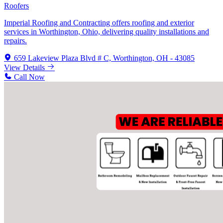
Roofers
Imperial Roofing and Contracting offers roofing and exterior
services in Worthington, Ohio, delivering quality installations and
repairs.
659 Lakeview Plaza Blvd # C, Worthington, OH - 43085
View Details
Call Now