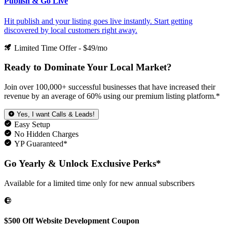
Publish & Go Live
Hit publish and your listing goes live instantly. Start getting
discovered by local customers right away.
Limited Time Offer - $49/mo
Ready to
Dominate
Your Local Market?
Join over 100,000+ successful businesses that have increased their
revenue by an average of 60% using our premium listing platform.*
Yes, I want Calls & Leads!
Easy Setup
No Hidden Charges
YP Guaranteed*
Go Yearly & Unlock Exclusive Perks*
Available for a limited time only for new annual subscribers
$500 Off Website Development Coupon