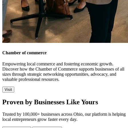
Chamber of commerce
Empowering local commerce and fostering economic growth.
Discover how the Chamber of Commerce supports businesses of all
sizes through strategic networking opportunities, advocacy, and
valuable professional resources.
Visit
Proven by Businesses Like Yours
Trusted by 100,000+ businesses across Ohio, our platform is helping
local entrepreneurs grow faster every day.