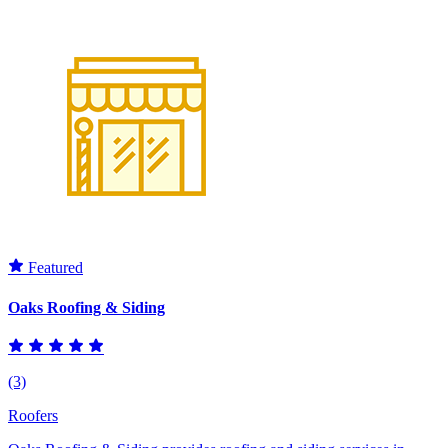
Featured
Oaks Roofing & Siding
(3)
Roofers