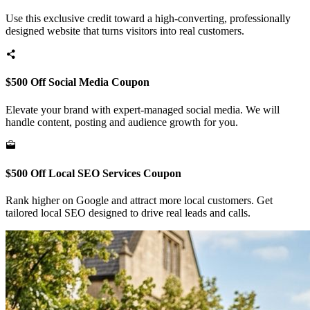
Use this exclusive credit toward a high-converting, professionally
designed website that turns visitors into real customers.
$500 Off Social Media Coupon
Elevate your brand with expert-managed social media. We will
handle content, posting and audience growth for you.
$500 Off Local SEO Services Coupon
Rank higher on Google and attract more local customers. Get
tailored local SEO designed to drive real leads and calls.