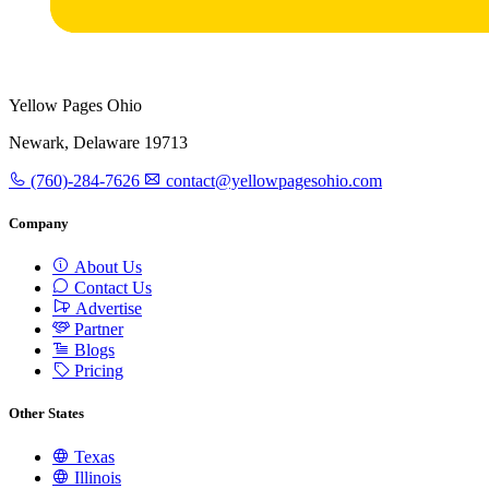
Yellow Pages Ohio
Newark, Delaware 19713
(760)-284-7626
contact@yellowpagesohio.com
Company
About Us
Contact Us
Advertise
Partner
Blogs
Pricing
Other States
Texas
Illinois