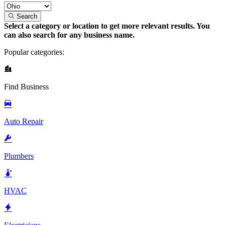
Search
Select a category or location to get more relevant results. You
can also search for any business name.
Popular categories:
Find Business
Auto Repair
Plumbers
HVAC