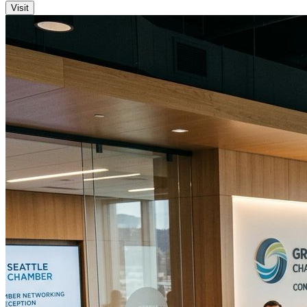
Visit