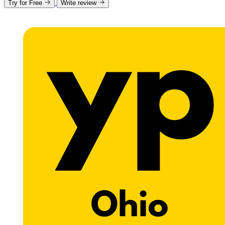
Try for Free
Write review