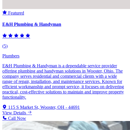
Featured
E&H Plumbing & Handyman
(5)
Plumbers
E&H Plumbing & Handyman is a dependable service provider
offering plumbing and handyman solutions in Wooster, Ohio. The
company serves residential and commercial clients with a wide
range of repair, installation, and maintenance services. Known for
efficient workmanship and prompt service, it focuses on delivering
practical, cost-effective solutions to maintain and improve property
functionality.
115 S Market St, Wooster, OH - 44691
View Details
Call Now