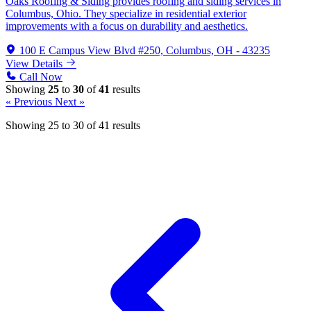
Oaks Roofing & Siding provides roofing and siding services in
Columbus, Ohio. They specialize in residential exterior
improvements with a focus on durability and aesthetics.
100 E Campus View Blvd #250, Columbus, OH - 43235
View Details
Call Now
Showing
25
to
30
of
41
results
« Previous
Next »
Showing
25
to
30
of
41
results