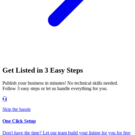
Get Listed in 3 Easy Steps
Publish your business in minutes! No technical skills needed.
Follow 3 easy steps or let us handle everything for you.
Skip the hassle
One Click Setup
Don't have the time? Let our team build your listing for you for free