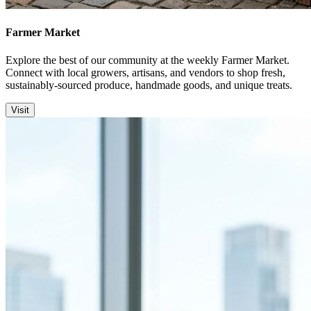
Farmer Market
Explore the best of our community at the weekly Farmer Market.
Connect with local growers, artisans, and vendors to shop fresh,
sustainably-sourced produce, handmade goods, and unique treats.
Visit