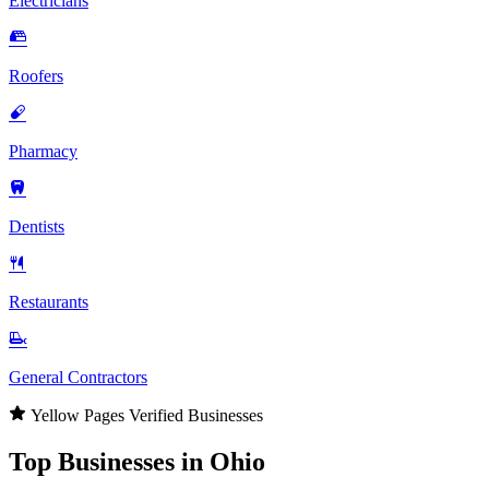
Electricians
Roofers
Pharmacy
Dentists
Restaurants
General Contractors
Yellow Pages Verified Businesses
Top Businesses in Ohio