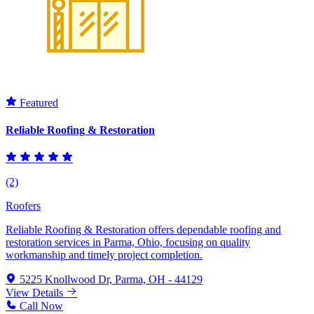
Featured
Reliable Roofing & Restoration
(2)
Roofers
Reliable Roofing & Restoration offers dependable roofing and
restoration services in Parma, Ohio, focusing on quality
workmanship and timely project completion.
5225 Knollwood Dr, Parma, OH - 44129
View Details
Call Now