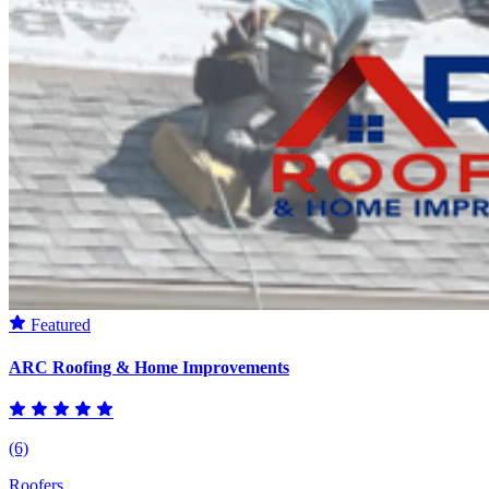
Featured
ARC Roofing & Home Improvements
(6)
Roofers