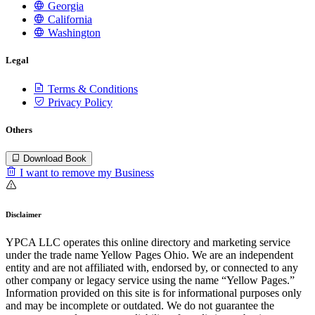
Georgia
California
Washington
Legal
Terms & Conditions
Privacy Policy
Others
Download Book
I want to remove my Business
Disclaimer
YPCA LLC operates this online directory and marketing service
under the trade name Yellow Pages Ohio. We are an independent
entity and are not affiliated with, endorsed by, or connected to any
other company or legacy service using the name “Yellow Pages.”
Information provided on this site is for informational purposes only
and may be incomplete or outdated. We do not guarantee the