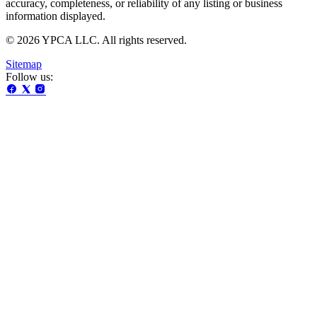
accuracy, completeness, or reliability of any listing or business
information displayed.
© 2026 YPCA LLC. All rights reserved.
Sitemap
Follow us: