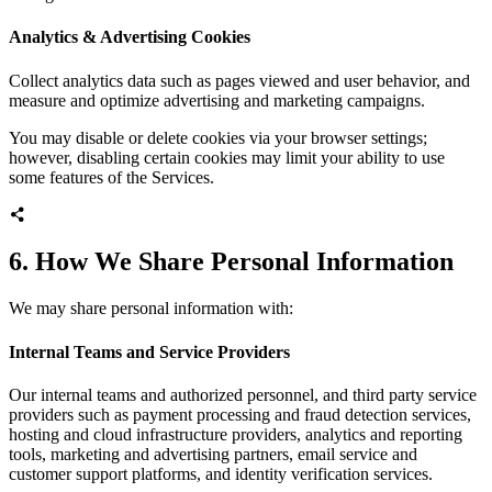
Analytics & Advertising Cookies
Collect analytics data such as pages viewed and user behavior, and
measure and optimize advertising and marketing campaigns.
You may disable or delete cookies via your browser settings;
however, disabling certain cookies may limit your ability to use
some features of the Services.
6. How We Share Personal Information
We may share personal information with:
Internal Teams and Service Providers
Our internal teams and authorized personnel, and third party service
providers such as payment processing and fraud detection services,
hosting and cloud infrastructure providers, analytics and reporting
tools, marketing and advertising partners, email service and
customer support platforms, and identity verification services.