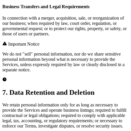
Business Transfers and Legal Requirements
In connection with a merger, acquisition, sale, or reorganization of
our business; when required by law, court order, regulation, or
governmental request; or to protect our rights, property, or safety, or
those of users or partners.
Important Notice
We do not "sell" personal information, nor do we share sensitive
personal information beyond what is necessary to provide the
Services, unless expressly required by law or clearly disclosed in a
separate notice.
7. Data Retention and Deletion
We retain personal information only for as long as necessary to
provide the Services and operate business listings; required to fulfill
contractual or legal obligations; required to comply with applicable
legal, tax, accounting, or regulatory requirements; or necessary to
enforce our Terms, investigate disputes, or resolve security issues.