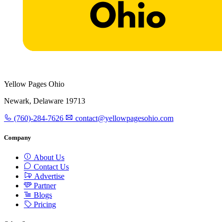
Yellow Pages Ohio
Newark, Delaware 19713
(760)-284-7626
contact@yellowpagesohio.com
Company
About Us
Contact Us
Advertise
Partner
Blogs
Pricing