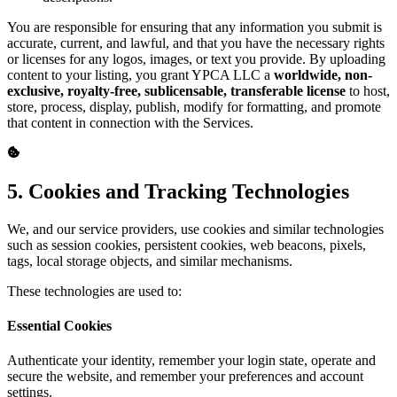
You are responsible for ensuring that any information you submit is
accurate, current, and lawful, and that you have the necessary rights
or licenses for any logos, images, or text you provide. By uploading
content to your listing, you grant YPCA LLC a
worldwide, non-
exclusive, royalty-free, sublicensable, transferable license
to host,
store, process, display, publish, modify for formatting, and promote
that content in connection with the Services.
5. Cookies and Tracking Technologies
We, and our service providers, use cookies and similar technologies
such as session cookies, persistent cookies, web beacons, pixels,
tags, local storage objects, and similar mechanisms.
These technologies are used to:
Essential Cookies
Authenticate your identity, remember your login state, operate and
secure the website, and remember your preferences and account
settings.