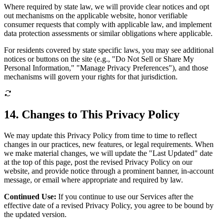
Where required by state law, we will provide clear notices and opt
out mechanisms on the applicable website, honor verifiable
consumer requests that comply with applicable law, and implement
data protection assessments or similar obligations where applicable.
For residents covered by state specific laws, you may see additional
notices or buttons on the site (e.g., "Do Not Sell or Share My
Personal Information," "Manage Privacy Preferences"), and those
mechanisms will govern your rights for that jurisdiction.
14. Changes to This Privacy Policy
We may update this Privacy Policy from time to time to reflect
changes in our practices, new features, or legal requirements. When
we make material changes, we will update the "Last Updated" date
at the top of this page, post the revised Privacy Policy on our
website, and provide notice through a prominent banner, in-account
message, or email where appropriate and required by law.
Continued Use:
If you continue to use our Services after the
effective date of a revised Privacy Policy, you agree to be bound by
the updated version.