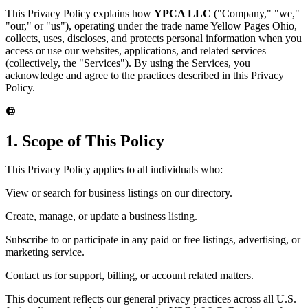
This Privacy Policy explains how
YPCA LLC
("Company," "we,"
"our," or "us"), operating under the trade name Yellow Pages Ohio,
collects, uses, discloses, and protects personal information when you
access or use our websites, applications, and related services
(collectively, the "Services"). By using the Services, you
acknowledge and agree to the practices described in this Privacy
Policy.
1. Scope of This Policy
This Privacy Policy applies to all individuals who:
View or search for business listings on our directory.
Create, manage, or update a business listing.
Subscribe to or participate in any paid or free listings, advertising, or
marketing service.
Contact us for support, billing, or account related matters.
This document reflects our general privacy practices across all U.S.