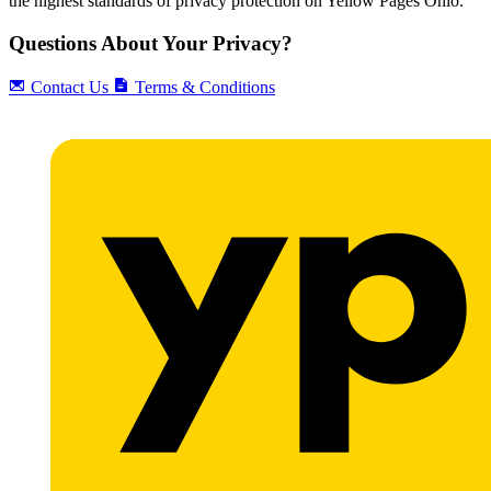
the highest standards of privacy protection on Yellow Pages Ohio.
Questions About Your Privacy?
Contact Us
Terms & Conditions