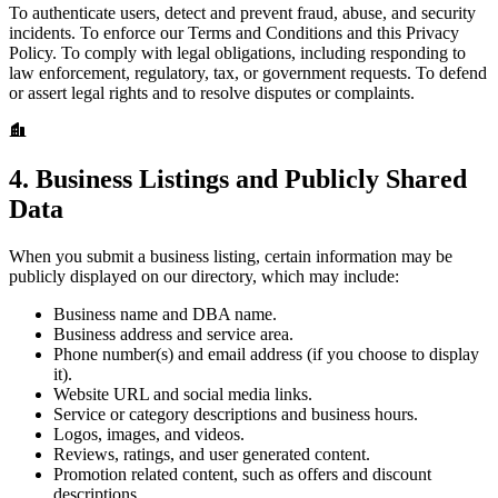
To authenticate users, detect and prevent fraud, abuse, and security
incidents. To enforce our Terms and Conditions and this Privacy
Policy. To comply with legal obligations, including responding to
law enforcement, regulatory, tax, or government requests. To defend
or assert legal rights and to resolve disputes or complaints.
4. Business Listings and Publicly Shared
Data
When you submit a business listing, certain information may be
publicly displayed on our directory, which may include:
Business name and DBA name.
Business address and service area.
Phone number(s) and email address (if you choose to display
it).
Website URL and social media links.
Service or category descriptions and business hours.
Logos, images, and videos.
Reviews, ratings, and user generated content.
Promotion related content, such as offers and discount
descriptions.