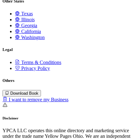
Other States
Texas
Illinois
Georgia
California
Washington
Legal
Terms & Conditions
Privacy Policy
Others
Download Book
I want to remove my Business
Disclaimer
YPCA LLC operates this online directory and marketing service
under the trade name Yellow Pages Ohio. We are an independent