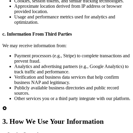
Cookies, session tokens, and similar tracking technologies.
Approximate location derived from IP address or browser
provided location.
Usage and performance metrics used for analytics and
optimization.
c. Information From Third Parties
We may receive information from:
Payment processors (e.g., Stripe) to complete transactions and
prevent fraud.
Analytics and advertising partners (e.g., Google Analytics) to
track traffic and performance.
Verification and business data services that help confirm
business NAP and legitimacy.
Publicly available business directories and public record
sources.
Other services you or a third party integrate with our platform.
3. How We Use Your Information