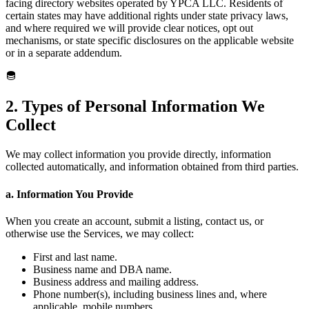
facing directory websites operated by YPCA LLC. Residents of
certain states may have additional rights under state privacy laws,
and where required we will provide clear notices, opt out
mechanisms, or state specific disclosures on the applicable website
or in a separate addendum.
2. Types of Personal Information We
Collect
We may collect information you provide directly, information
collected automatically, and information obtained from third parties.
a. Information You Provide
When you create an account, submit a listing, contact us, or
otherwise use the Services, we may collect:
First and last name.
Business name and DBA name.
Business address and mailing address.
Phone number(s), including business lines and, where
applicable, mobile numbers.