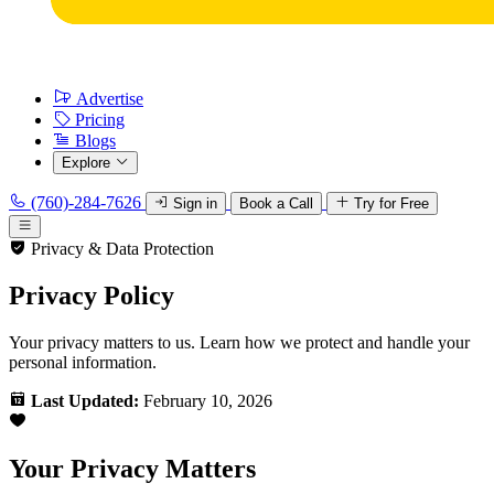
Advertise
Pricing
Blogs
Explore
(760)-284-7626
Sign in
Book a Call
Try for Free
Privacy & Data Protection
Privacy Policy
Your privacy matters to us. Learn how we protect and handle your
personal information.
Last Updated:
February 10, 2026
Your Privacy Matters