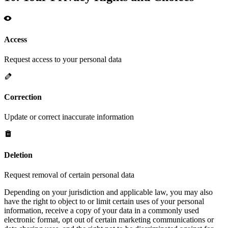
Access
Request access to your personal data
Correction
Update or correct inaccurate information
Deletion
Request removal of certain personal data
Depending on your jurisdiction and applicable law, you may also
have the right to object to or limit certain uses of your personal
information, receive a copy of your data in a commonly used
electronic format, opt out of certain marketing communications or