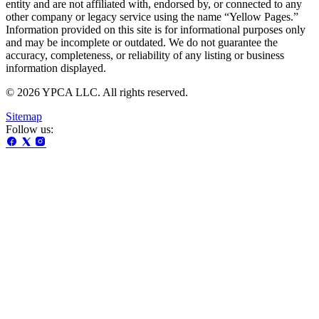
entity and are not affiliated with, endorsed by, or connected to any
other company or legacy service using the name “Yellow Pages.”
Information provided on this site is for informational purposes only
and may be incomplete or outdated. We do not guarantee the
accuracy, completeness, or reliability of any listing or business
information displayed.
© 2026 YPCA LLC. All rights reserved.
Sitemap
Follow us: