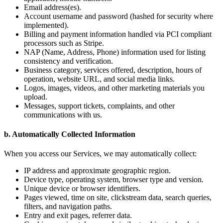
Email address(es).
Account username and password (hashed for security where
implemented).
Billing and payment information handled via PCI compliant
processors such as Stripe.
NAP (Name, Address, Phone) information used for listing
consistency and verification.
Business category, services offered, description, hours of
operation, website URL, and social media links.
Logos, images, videos, and other marketing materials you
upload.
Messages, support tickets, complaints, and other
communications with us.
b. Automatically Collected Information
When you access our Services, we may automatically collect:
IP address and approximate geographic region.
Device type, operating system, browser type and version.
Unique device or browser identifiers.
Pages viewed, time on site, clickstream data, search queries,
filters, and navigation paths.
Entry and exit pages, referrer data.