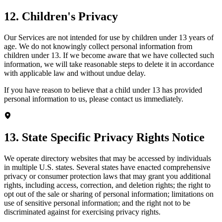
12. Children's Privacy
Our Services are not intended for use by children under 13 years of
age. We do not knowingly collect personal information from
children under 13. If we become aware that we have collected such
information, we will take reasonable steps to delete it in accordance
with applicable law and without undue delay.
If you have reason to believe that a child under 13 has provided
personal information to us, please contact us immediately.
13. State Specific Privacy Rights Notice
We operate directory websites that may be accessed by individuals
in multiple U.S. states. Several states have enacted comprehensive
privacy or consumer protection laws that may grant you additional
rights, including access, correction, and deletion rights; the right to
opt out of the sale or sharing of personal information; limitations on
use of sensitive personal information; and the right not to be
discriminated against for exercising privacy rights.