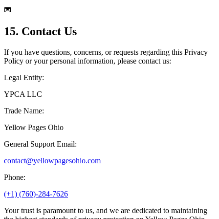
15. Contact Us
If you have questions, concerns, or requests regarding this Privacy
Policy or your personal information, please contact us:
Legal Entity:
YPCA LLC
Trade Name:
Yellow Pages Ohio
General Support Email:
contact@yellowpagesohio.com
Phone:
(+1) (760)-284-7626
Your trust is paramount to us, and we are dedicated to maintaining