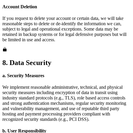
Account Deletion
If you request to delete your account or certain data, we will take
reasonable steps to delete or de-identify the information we can,
subject to legal and operational exceptions. Some data may be
retained in backup systems or for legal defensive purposes but will
be limited in use and access.
8. Data Security
a. Security Measures
We implement reasonable administrative, technical, and physical
security measures including encryption of data in transit using
industry standard protocols (e.g., TLS), role based access controls
and strong authentication mechanisms, regular security monitoring
and vulnerability management, and use of reputable third party
hosting and payment processing providers compliant with
recognized security standards (e.g., PCI DSS).
b. User Responsibility