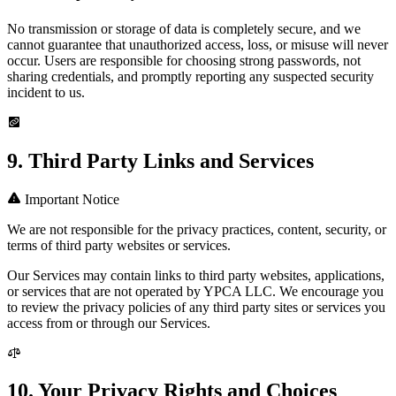
No transmission or storage of data is completely secure, and we
cannot guarantee that unauthorized access, loss, or misuse will never
occur. Users are responsible for choosing strong passwords, not
sharing credentials, and promptly reporting any suspected security
incident to us.
9. Third Party Links and Services
Important Notice
We are not responsible for the privacy practices, content, security, or
terms of third party websites or services.
Our Services may contain links to third party websites, applications,
or services that are not operated by YPCA LLC. We encourage you
to review the privacy policies of any third party sites or services you
access from or through our Services.
10. Your Privacy Rights and Choices