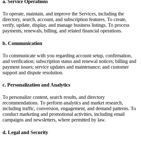
a. Service Operations
To operate, maintain, and improve the Services, including the
directory, search, account, and subscription features. To create,
verify, update, display, and manage business listings. To process
payments, renewals, billing, and related financial operations.
b. Communication
To communicate with you regarding account setup, confirmation,
and verification; subscription status and renewal notices; billing and
payment issues; service updates and maintenance; and customer
support and dispute resolution.
c. Personalization and Analytics
To personalize content, search results, and directory
recommendations. To perform analytics and market research,
including traffic, conversion, engagement, and demand patterns. To
conduct marketing and promotional activities, including email
campaigns and newsletters, where permitted by law.
d. Legal and Security