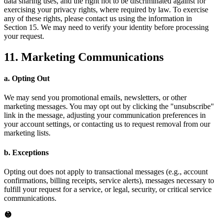
data sharing uses, and the right not to be discriminated against for
exercising your privacy rights, where required by law. To exercise
any of these rights, please contact us using the information in
Section 15. We may need to verify your identity before processing
your request.
11. Marketing Communications
a. Opting Out
We may send you promotional emails, newsletters, or other
marketing messages. You may opt out by clicking the "unsubscribe"
link in the message, adjusting your communication preferences in
your account settings, or contacting us to request removal from our
marketing lists.
b. Exceptions
Opting out does not apply to transactional messages (e.g., account
confirmations, billing receipts, service alerts), messages necessary to
fulfill your request for a service, or legal, security, or critical service
communications.