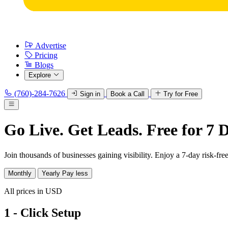
Advertise
Pricing
Blogs
Explore
(760)-284-7626
Sign in
Book a Call
Try for Free
Go Live. Get Leads. Free for 7 
Join thousands of businesses gaining visibility. Enjoy a 7-day risk-free 
Monthly
Yearly
Pay less
All prices in USD
1 - Click Setup