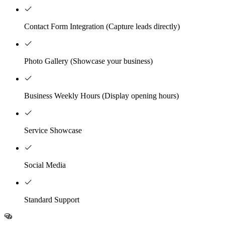
Contact Form Integration (Capture leads directly)
Photo Gallery (Showcase your business)
Business Weekly Hours (Display opening hours)
Service Showcase
Social Media
Standard Support