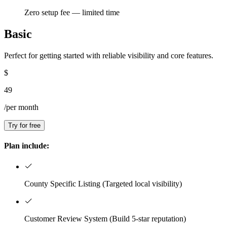
Zero setup fee — limited time
Basic
Perfect for getting started with reliable visibility and core features.
$
49
/per month
Try for free
Plan include:
County Specific Listing (Targeted local visibility)
Customer Review System (Build 5-star reputation)