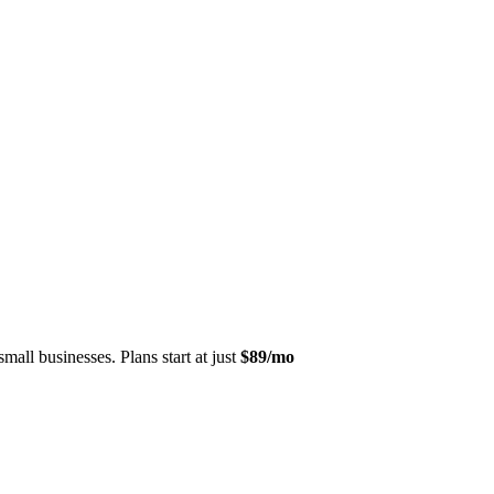
mall businesses. Plans start at just
$89/mo