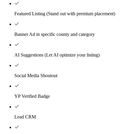
Featured Listing (Stand out with premium placement)
Banner Ad in specific county and category
AI Suggestions (Let AI optimize your listing)
Social Media Shoutout
YP Verified Badge
Lead CRM