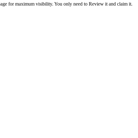
ge for maximum visibility. You only need to Review it and claim it.