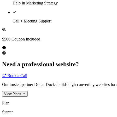
Help In Marketing Strategy
Call + Meeting Support
$500 Coupon Included
Need a professional website?
Book a Call
Our trusted partner Dollar Ducks builds high-converting websites for s
View Plans
Plan
Starter