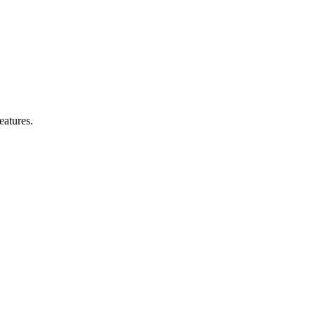
eatures.