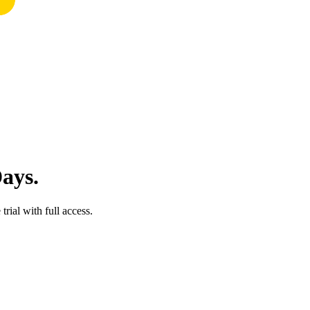
Days.
trial with full access.