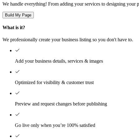
We handle everything! From adding your services to designing your pa
Build My Page
What is it?
We professionally create your business listing so you don't have to.
Add your business details, services & images
Optimized for visibility & customer trust
Preview and request changes before publishing
Go live only when you’re 100% satisfied