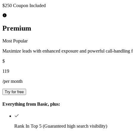
$250 Coupon Included
Premium
Most Popular
Maximize leads with enhanced exposure and powerful call-handling f
$
119
/per month
Try for free
Everything from Basic, plus:
Rank In Top 5 (Guaranteed high search visibility)