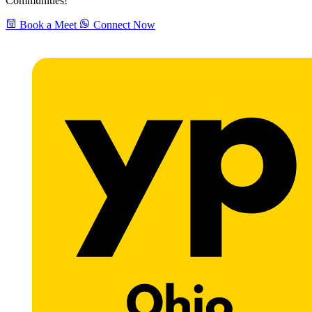
Communities!
Book a Meet
Connect Now