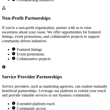
Non-Profit Partnerships
If you're a non-profit organization, partner with us to raise
awareness about your cause. We offer opportunities for featured
listings, event promotions, and collaborative projects to support
community-driven initiatives.
Featured listings
Event promotions
Collaborative projects
Service Provider Partnerships
Service providers, such as marketing agencies, can explore mutually
beneficial partnerships. Leverage our platform to extend your reach
and provide valuable services to our business community.
Extended platform reach
Community access