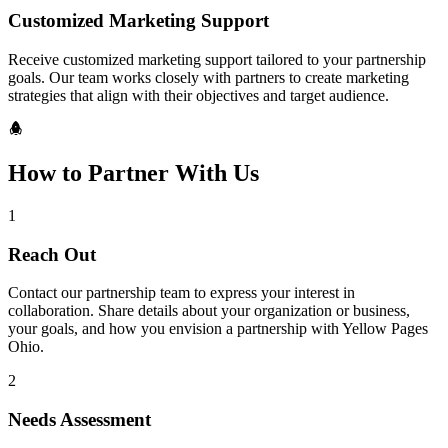
Customized Marketing Support
Receive customized marketing support tailored to your partnership
goals. Our team works closely with partners to create marketing
strategies that align with their objectives and target audience.
How to Partner With Us
1
Reach Out
Contact our partnership team to express your interest in
collaboration. Share details about your organization or business,
your goals, and how you envision a partnership with Yellow Pages
Ohio.
2
Needs Assessment