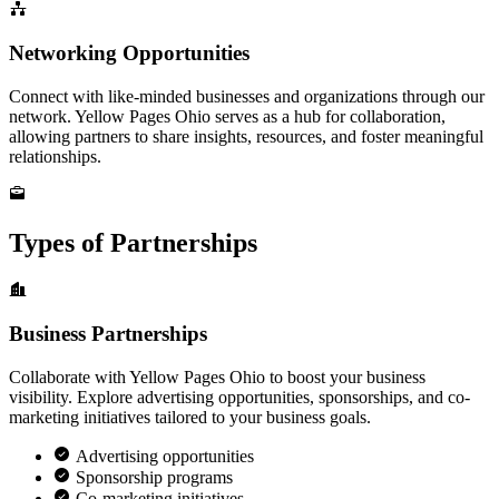
Networking Opportunities
Connect with like-minded businesses and organizations through our
network. Yellow Pages Ohio serves as a hub for collaboration,
allowing partners to share insights, resources, and foster meaningful
relationships.
Types of Partnerships
Business Partnerships
Collaborate with Yellow Pages Ohio to boost your business
visibility. Explore advertising opportunities, sponsorships, and co-
marketing initiatives tailored to your business goals.
Advertising opportunities
Sponsorship programs
Co-marketing initiatives