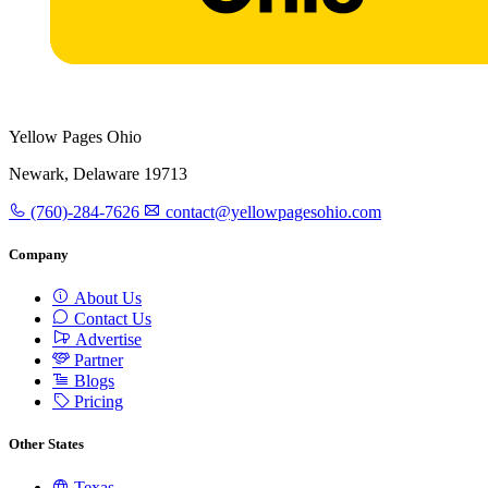
Yellow Pages Ohio
Newark, Delaware 19713
(760)-284-7626
contact@yellowpagesohio.com
Company
About Us
Contact Us
Advertise
Partner
Blogs
Pricing
Other States
Texas