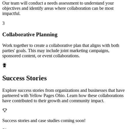
Our team will conduct a needs assessment to understand your
objectives and identify areas where collaboration can be most
impactful.
3
Collaborative Planning
Work together to create a collaborative plan that aligns with both
parties' goals. This may include joint marketing campaigns,
sponsored content, or event collaborations.
Success Stories
Explore success stories from organizations and businesses that have
partnered with Yellow Pages Ohio. Learn how these collaborations
have contributed to their growth and community impact.
Success stories and case studies coming soon!