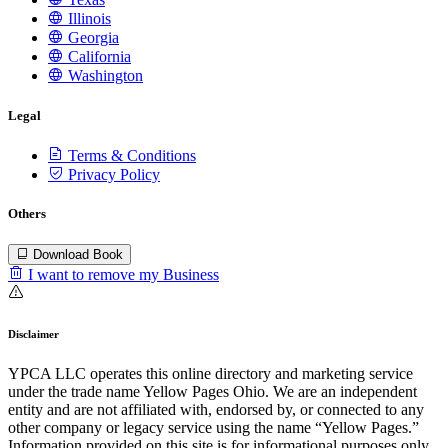
Illinois
Georgia
California
Washington
Legal
Terms & Conditions
Privacy Policy
Others
Download Book
I want to remove my Business
Disclaimer
YPCA LLC operates this online directory and marketing service
under the trade name Yellow Pages Ohio. We are an independent
entity and are not affiliated with, endorsed by, or connected to any
other company or legacy service using the name “Yellow Pages.”
Information provided on this site is for informational purposes only