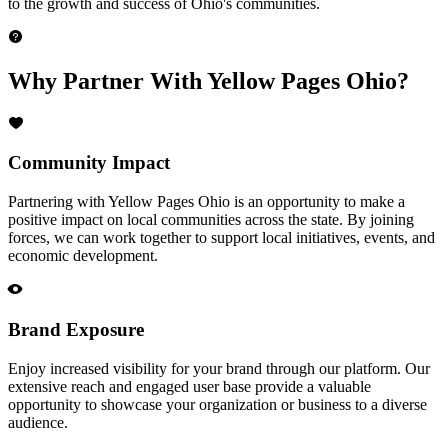
to the growth and success of Ohio's communities.
Why Partner With Yellow Pages Ohio?
Community Impact
Partnering with Yellow Pages Ohio is an opportunity to make a
positive impact on local communities across the state. By joining
forces, we can work together to support local initiatives, events, and
economic development.
Brand Exposure
Enjoy increased visibility for your brand through our platform. Our
extensive reach and engaged user base provide a valuable
opportunity to showcase your organization or business to a diverse
audience.