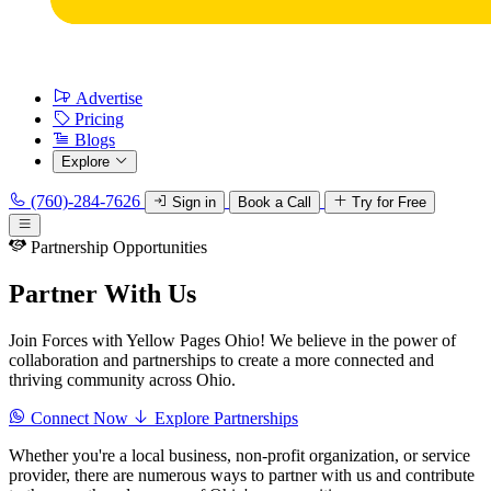
Advertise
Pricing
Blogs
Explore
(760)-284-7626
Sign in
Book a Call
Try for Free
Partnership Opportunities
Partner With Us
Join Forces with Yellow Pages Ohio! We believe in the power of
collaboration and partnerships to create a more connected and
thriving community across Ohio.
Connect Now
Explore Partnerships
Whether you're a local business, non-profit organization, or service
provider, there are numerous ways to partner with us and contribute