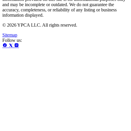
and may be incomplete or outdated. We do not guarantee the
accuracy, completeness, or reliability of any listing or business
information displayed.
© 2026 YPCA LLC. All rights reserved.
Sitemap
Follow us: