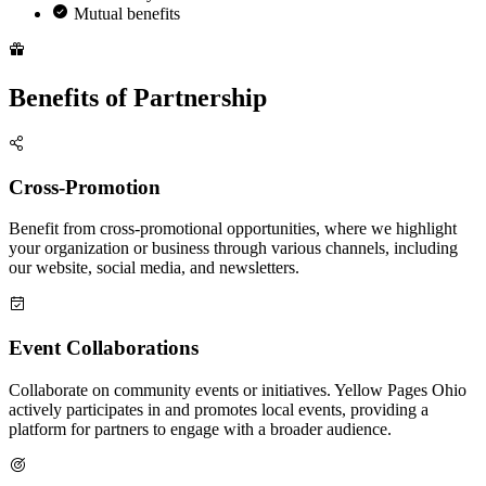
Mutual benefits
Benefits of Partnership
Cross-Promotion
Benefit from cross-promotional opportunities, where we highlight
your organization or business through various channels, including
our website, social media, and newsletters.
Event Collaborations
Collaborate on community events or initiatives. Yellow Pages Ohio
actively participates in and promotes local events, providing a
platform for partners to engage with a broader audience.