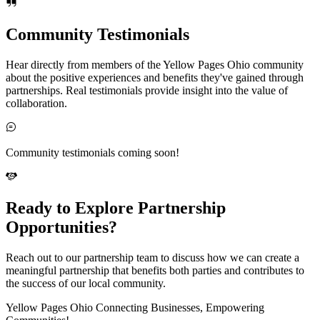
Community Testimonials
Hear directly from members of the Yellow Pages Ohio community
about the positive experiences and benefits they've gained through
partnerships. Real testimonials provide insight into the value of
collaboration.
Community testimonials coming soon!
Ready to Explore Partnership
Opportunities?
Reach out to our partnership team to discuss how we can create a
meaningful partnership that benefits both parties and contributes to
the success of our local community.
Yellow Pages Ohio Connecting Businesses, Empowering